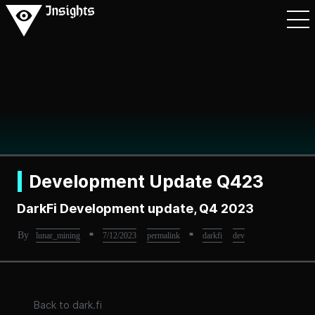
Development Update Q423
DarkFi Development update, Q4 2023
By
■
■
lunar_mining
7/12/2023
permalink
darkfi
dev
Back to dark.fi