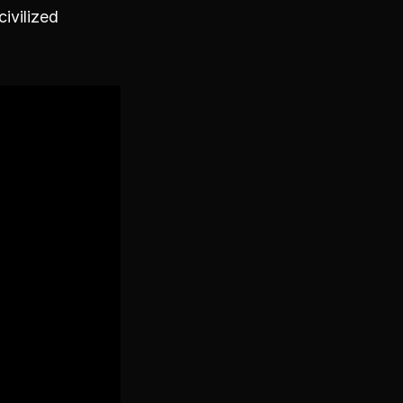
civilized