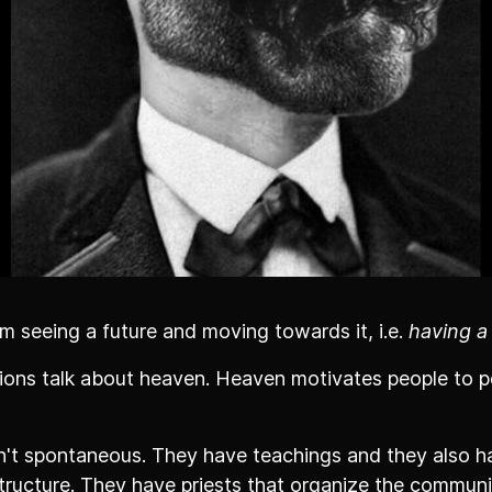
m seeing a future and moving towards it, i.e.
having a
igions talk about heaven. Heaven motivates people to
t spontaneous. They have teachings and they also h
tructure. They have priests that organize the communi