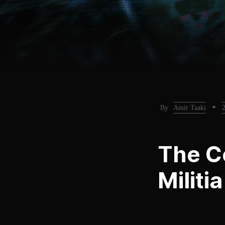
By
Amir Taaki
■
The C
Militi