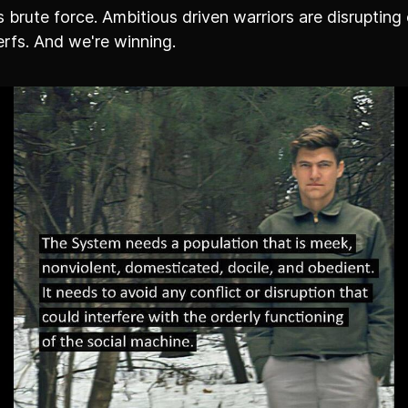
 brute force. Ambitious driven warriors are disrupting 
rfs. And we're winning.