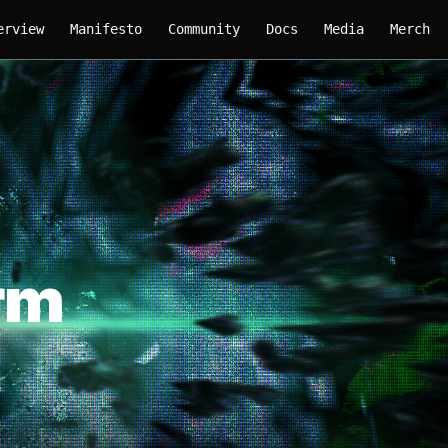
erview
Manifesto
Community
Docs
Media
Merch
rm