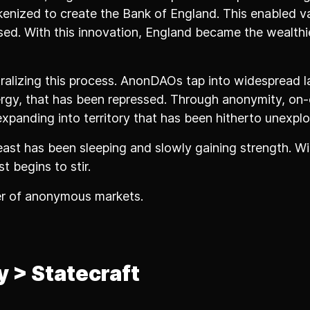
enized to create the Bank of England. This enabled v
sed. With this innovation, England became the wealthie
tralizing this process. AnonDAOs tap into widespread l
ergy, that has been repressed. Through anonymity, on-
expanding into territory that has been hitherto unexplo
ast has been sleeping and slowly gaining strength. Wi
t begins to stir.
er of anonymous markets.
y > Statecraft