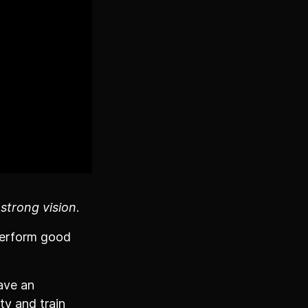
 strong vision
.
 perform good
ave an
ty and train