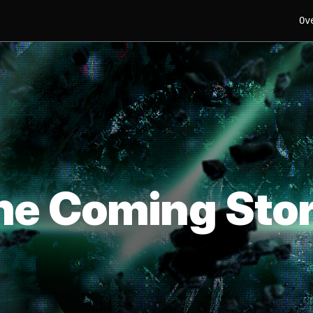
Ov
he Coming Sto