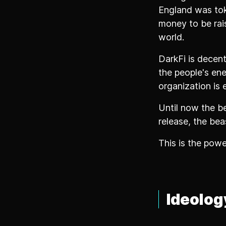
England was tok
money to be rai
world.
DarkFi is decen
the people's en
organization is 
Until now the be
release, the beas
This is the pow
Ideolog