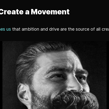
Create a Movement
es us
that ambition and drive are the source of all cre