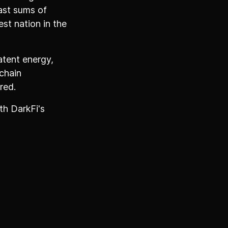
ast sums of
st nation in the
atent energy,
chain
red.
th DarkFi's