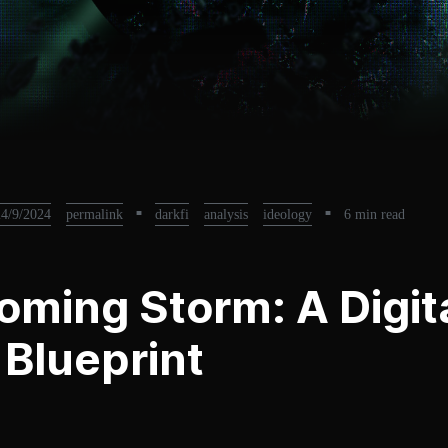
24/9/2024
permalink
■
darkfi
analysis
ideology
■
6 min read
oming Storm: A Digit
a Blueprint