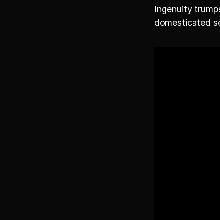
Ingenuity trumps
domesticated se