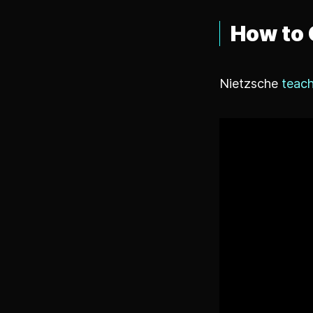
How to 
Nietzsche
teach