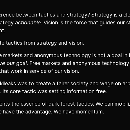
erence between tactics and strategy? Strategy is a cle
rategy
actionable
. Vision is the force that guides our 
nt.
e tactics from strategy and vision.
ee markets and anonymous technology is not a goal in its
ve our goal
. Free markets and anonymous technology
hat work in service of our vision.
kileaks was to create a fairer society and wage on arb
. Its core tactic was setting information free.
ents the essence of dark forest tactics. We can mobilize
 we have the advantage. We have momentum.