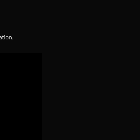
ation.