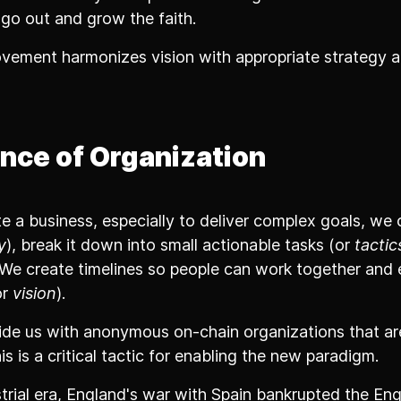
 go out and grow the faith.
vement harmonizes vision with appropriate strategy a
nce of Organization
 a business, especially to deliver complex goals, we 
y
), break it down into small actionable tasks (or
tactic
. We create timelines so people can work together and
or
vision
).
de us with anonymous on-chain organizations that a
is is a critical tactic for enabling the new paradigm.
trial era, England's war with Spain bankrupted the Engl