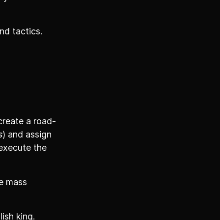
nd tactics.
create a road-
s
) and assign
 execute the
re mass
ish king.