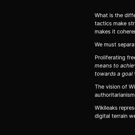
What is the diff
tactics make st
makes it cohere
We must separat
Proliferating fr
means to achie
towards a goal
t
The vision of Wi
authoritarianism
Wikileaks repres
digital terrain