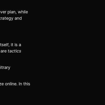
ver plan, while
strategy and
elf, it is a
 are
tactics
itrary
 online. In this