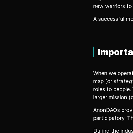
new warriors to
A successful mo
Importa
When we operate
map (or
strateg
roles to people
larger mission (
AnonDAOs provi
participatory. Th
During the indus