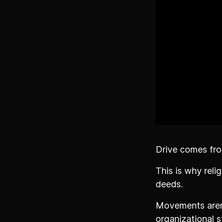
Drive comes fro
This is why rel
deeds.
Movements aren'
organizational s