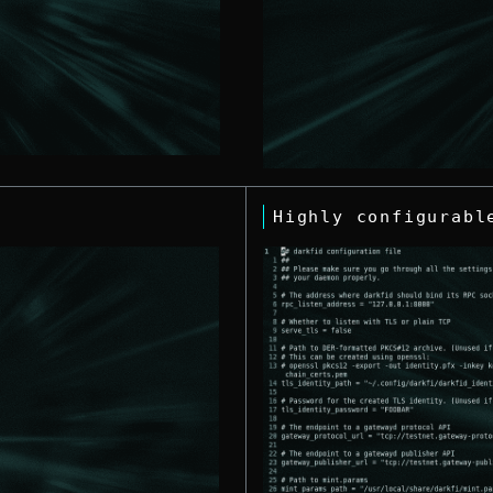
Highly configurabl