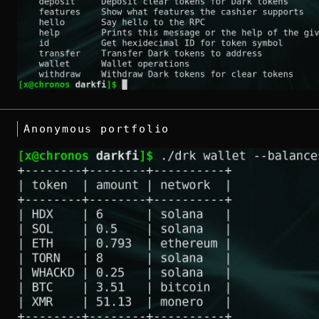
Anonymous portfolio