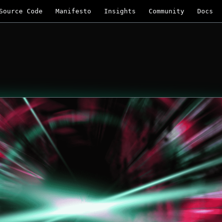
Source Code
Manifesto
Insights
Community
Docs