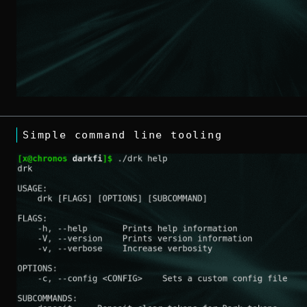
Simple command line tooling