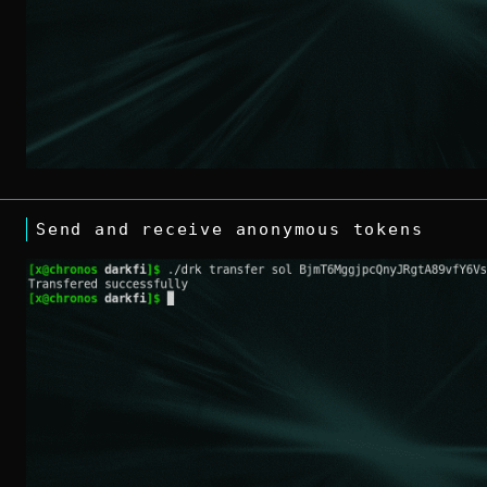
Send and receive anonymous tokens