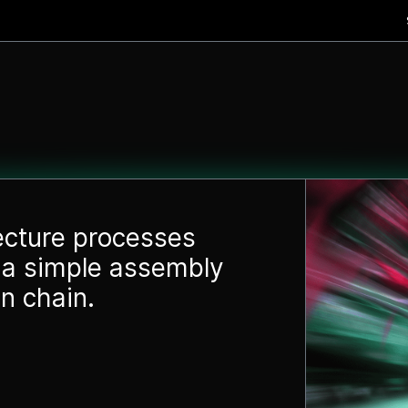
tecture processes
a simple assembly
n chain.