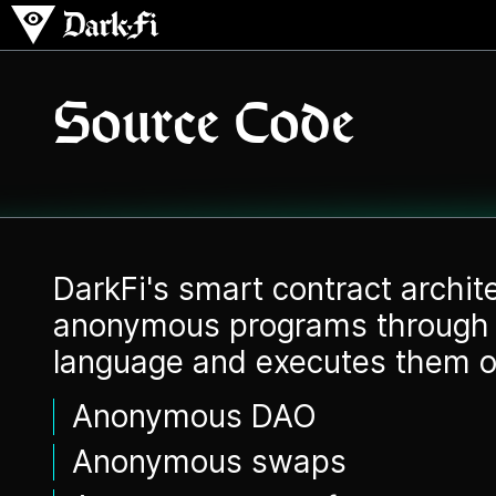
Source Code
DarkFi's smart contract archi
anonymous programs through 
language and executes them o
Anonymous DAO
Anonymous swaps