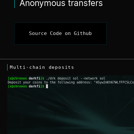
Anonymous transfers
Source Code on Github
Multi-chain deposits